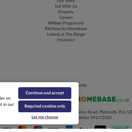
Our Story
Sell With Us
Property
Careers
Affiliate Programme
Kitchens by Homebase
Iceland at The Range
Insurance
Part of the CDS Family
Continue and accept
ies on
t in our
Required cookies only
he Range, Elsie Margaret House, William Prance Road, Plymouth, PL6 5
Let me choose
Registered No. 2699203 VAT Number 591272335