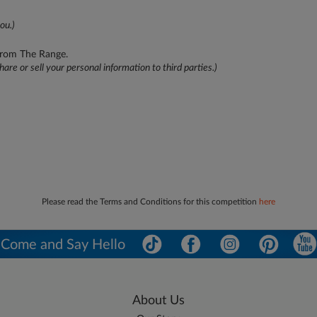
ou.)
 from The Range.
hare or sell your personal information to third parties.)
Please read the Terms and Conditions for this competition
here
Come and Say Hello
About Us