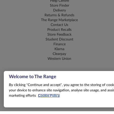
Help Centre
Store Finder
Delivery
Returns & Refunds
The Range Marketplace
Contact Us
Product Recalls
Store Feedback
Student Discount
Finance
Klarna
Clearpay
Western Union
Welcome to The Range
By clicking “Continue and accept”, you agree to the storing of cook
your device to enhance site navigation, analyse site usage, and assis
marketing efforts
Cookie Policy
T