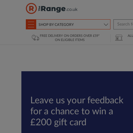
SHOP BY CATEGORY
FREE DELIVERY ON ORDERS OVER £59*
AL
ON ELIGIBLE ITEMS
Leave us your feedback
for a chance to win a
£200 gift card