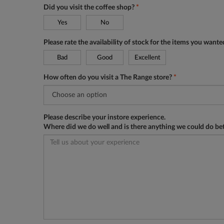
Did you visit the coffee shop?
*
Yes
No
Please rate the availability of stock for the items you want
Bad
Good
Excellent
How often do you visit a The Range store?
*
Please describe your instore experience.
Where did we do well and is there anything we could do be