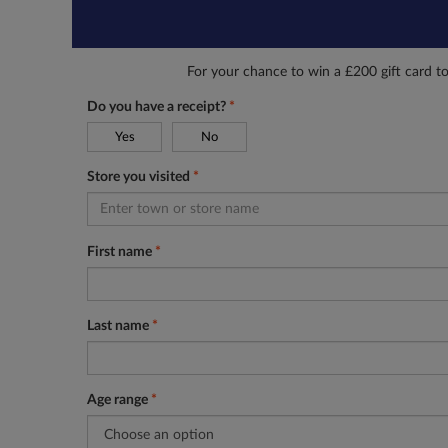
For your chance to win a £200 gift card t
Do you have a receipt?
*
Yes
No
Store you visited
*
First name
*
Last name
*
Age range
*