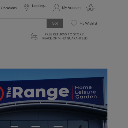
Loading...
My Account
Occasions
Go!
My Wishlist
FREE RETURNS TO STORE*
PEACE OF MIND GUARANTEED