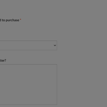
ed to purchase
*
tter?