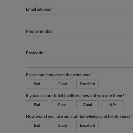
Email address
*
Phone number
Postcode
*
Please rate how clean the store was
*
Bad
Good
Excellent
If you used our toilet facilities, how did you rate them?
*
Bad
Poor
Good
N/A
How would you rate our staff knowledge and helpfulness?
*
Bad
Good
Excellent