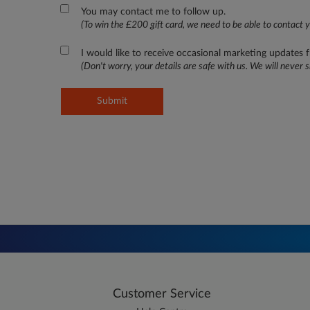
You may contact me to follow up.
(To win the £200 gift card, we need to be able to contact y
I would like to receive occasional marketing updates
(Don't worry, your details are safe with us. We will never s
Submit
Customer Service