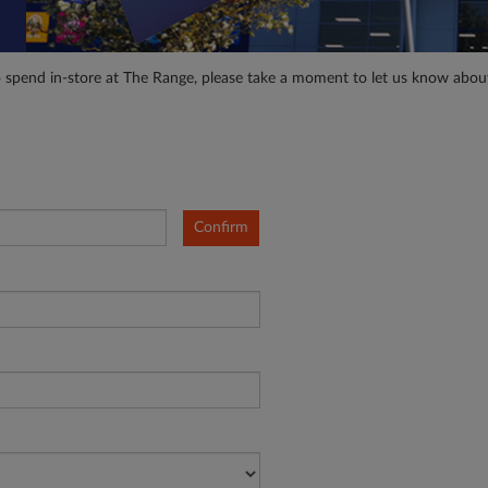
o spend in-store at The Range, please take a moment to let us know abou