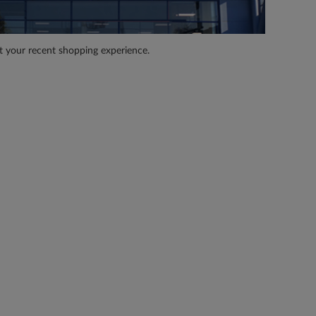
t your recent shopping experience.