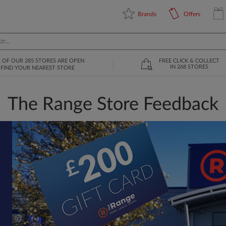
Brands
Offers
L OF OUR 285 STORES ARE OPEN
FREE CLICK & COLLECT
IN 268 STORES
FIND YOUR NEAREST STORE
The Range Store Feedback