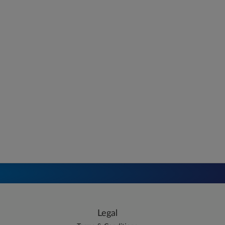
Legal