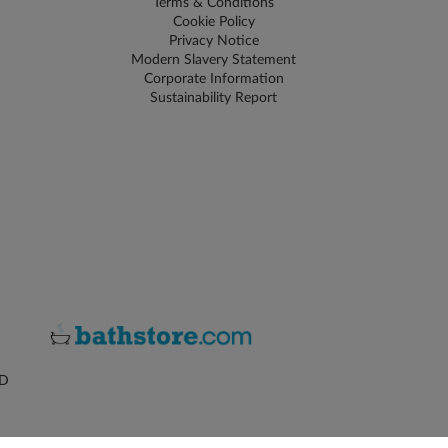
Terms & Conditions
Cookie Policy
Privacy Notice
Modern Slavery Statement
Corporate Information
Sustainability Report
ZD